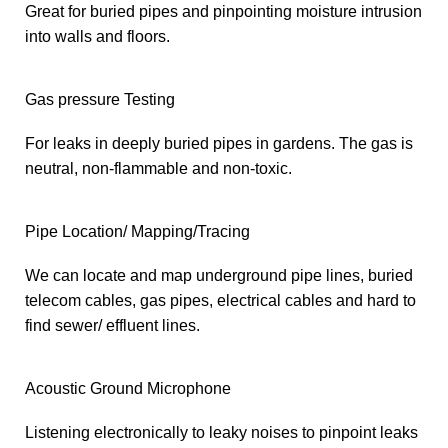
Great for buried pipes and pinpointing moisture intrusion
into walls and floors.
Gas pressure Testing
For leaks in deeply buried pipes in gardens. The gas is
neutral, non-flammable and non-toxic.
Pipe Location/ Mapping/Tracing
We can locate and map underground pipe lines, buried
telecom cables, gas pipes, electrical cables and hard to
find sewer/ effluent lines.
Acoustic Ground Microphone
Listening electronically to leaky noises to pinpoint leaks