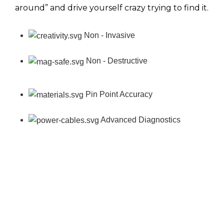
around” and drive yourself crazy trying to find it.
Non - Invasive
Non - Destructive
Pin Point Accuracy
Advanced Diagnostics
Contact us