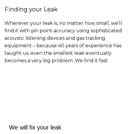
Finding your Leak
Wherever your leak is, no matter how small, we’ll
find it with pin point accuracy using sophisticated
acoustic listening devices and gas tracking
equipment – because 40 years of experience has
taught us, even the smallest leak eventually
becomes a very big problem. We find it fast.
Contact us
We will fix your leak