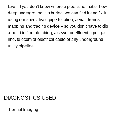
Even if you don’t know where a pipe is no matter how
deep underground it is buried, we can find it and fix it
using our specialised pipe-location, aerial drones,
mapping and tracing device – so you don’t have to dig
around to find plumbing, a sewer or effluent pipe, gas
line, telecom or electrical cable or any underground
utility pipeline.
Contact us
DIAGNOSTICS USED
Thermal Imaging