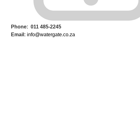
Phone: 011 485-2245
Email:
info@watergate.co.za
WHATSAPP US NOW
Contact us