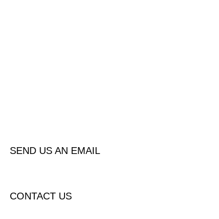
Contact us
Please click below for all the options to make contact with us now
Contact us now / request a call or quote
SEND US AN EMAIL
CONTACT US