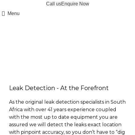
Call us
Enquire Now
Menu
Water Leak Detection
Leak Detection - At the Forefront
As the original leak detection specialists in South
Africa with over 41 years experience coupled
with the most up to date equipment you are
assured we will detect the leaks exact location
with pinpoint accuracy, so you don’t have to “dig