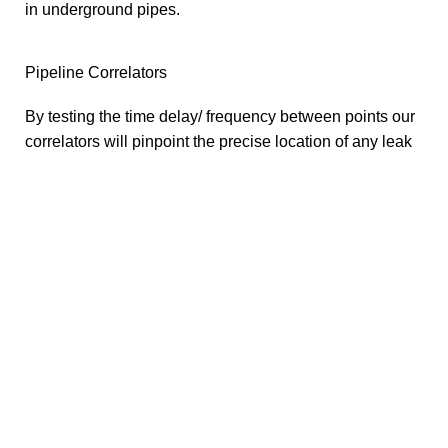
in underground pipes.
Pipeline Correlators
By testing the time delay/ frequency between points our
correlators will pinpoint the precise location of any leak