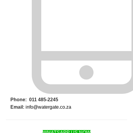
Phone: 011 485-2245
Email:
info@watergate.co.za
WHATSAPP US NOW