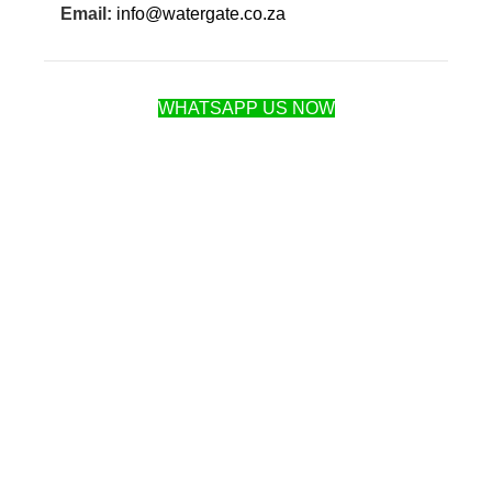
Email:
info@watergate.co.za
WHATSAPP US NOW