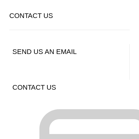
CONTACT US
WRITE A MESSAGE
SEND US AN EMAIL
CONTACT US