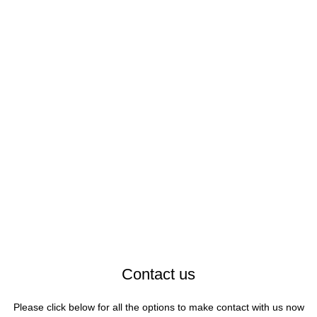
Contact us
Please click below for all the options to make contact with us now