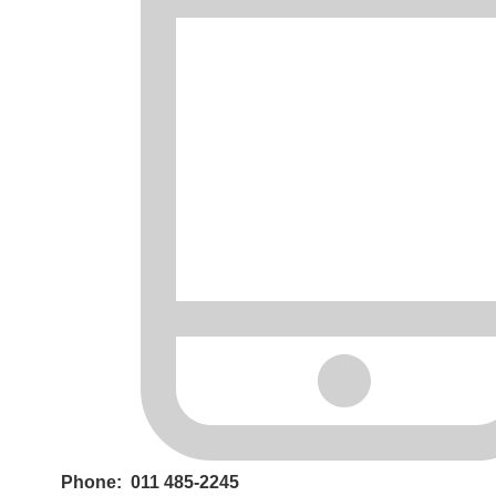
Phone: 011 485-2245