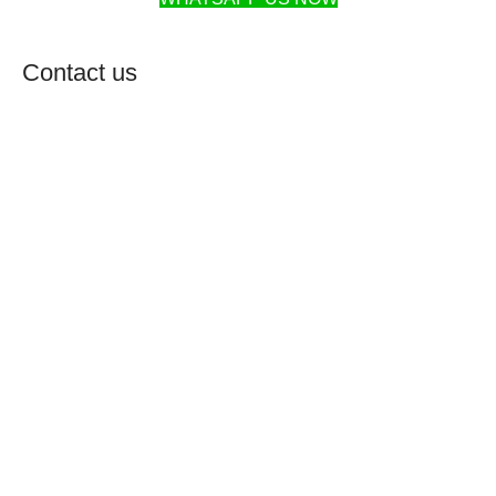
Contact us