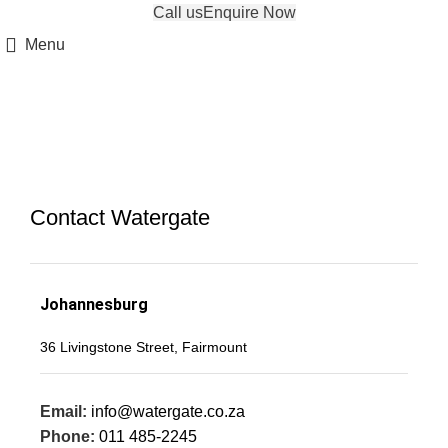
Call us
Enquire Now
Menu
Contact
Contact Watergate
Johannesburg
‍36 Livingstone Street, Fairmount
Email:
info@watergate.co.za
Phone:
011 485-2245