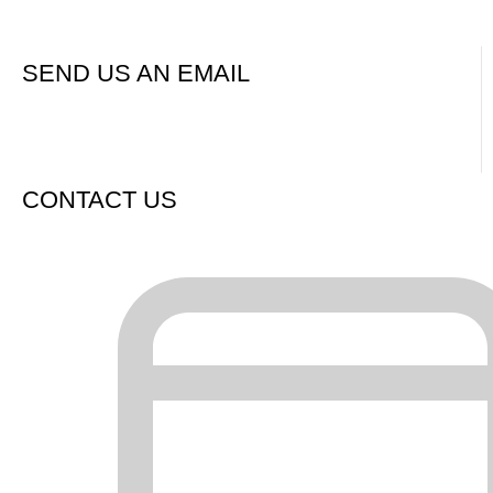
Contact us now / request a call or quote
SEND US AN EMAIL
CONTACT US