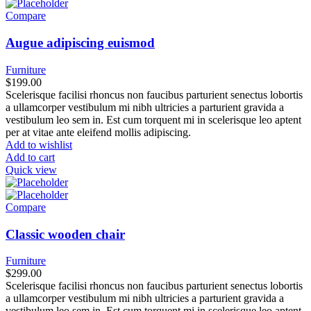
Compare
Augue adipiscing euismod
Furniture
$
199.00
Scelerisque facilisi rhoncus non faucibus parturient senectus lobortis
a ullamcorper vestibulum mi nibh ultricies a parturient gravida a
vestibulum leo sem in. Est cum torquent mi in scelerisque leo aptent
per at vitae ante eleifend mollis adipiscing.
Add to wishlist
Add to cart
Quick view
Compare
Classic wooden chair
Furniture
$
299.00
Scelerisque facilisi rhoncus non faucibus parturient senectus lobortis
a ullamcorper vestibulum mi nibh ultricies a parturient gravida a
vestibulum leo sem in. Est cum torquent mi in scelerisque leo aptent