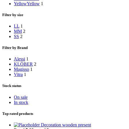
Yellow
Yellow
1
Filter by size
L
L
1
M
M
2
S
S
2
Filter by Brand
Alessi
1
KLÖBER
2
Magisso
1
Vitra
1
Stock status
On sale
In stock
Top rated products
Decoration wooden present