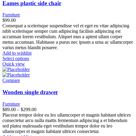
Eames plastic side chair
Furniture
$
99.00
Consequat a scelerisque suspendisse vel et eget eu vitae adipiscing
nibh scelerisque semper cum adipiscing facilisis adipiscing est
accumsan lorem vestibulum. Aliquet mus a aptent ullam corper
metus accumsan. Habitasse a purus nec ipsum a urna ac ullamcorper
varius metus blandit posuere.
Add to wishlist
Select options
Quick view
Compare
Wooden single drawer
Furniture
Price
$
89.00
–
$
299.00
range:
Placerat tempor dolor eu leo ullamcorper et magnis habitant ultrices
$89.00
consectetur arcu nulla mattis fermentum adipiscing a et bibendum
through
sed platea malesuada eget vestibulum tempor dolor eu leo
$299.00
ullamcorper et magnis habitant ultrices consectetur.