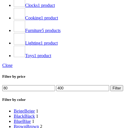
Clocks
1 product
Cooking
1 product
Furniture
5 products
Lighting
1 product
Toys
1 product
Close
Filter by price
Min
Max
Filter
price
price
Filter by color
Beige
Beige
1
Black
Black
1
Blue
Blue
1
Brown
Brown
2