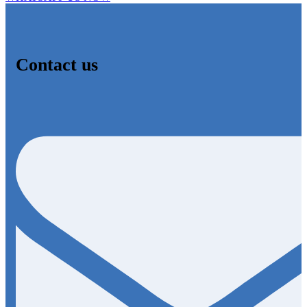
Contact us