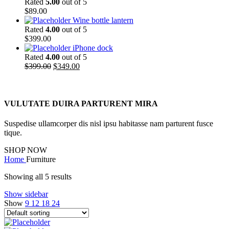
Rated
5.00
out of 5
$
89.00
Wine bottle lantern
Rated
4.00
out of 5
$
399.00
iPhone dock
Rated
4.00
out of 5
Original
Current
$
399.00
$
349.00
price
price
was:
is:
$399.00.
$349.00.
VULUTATE DUIRA PARTURENT MIRA
Suspedise ullamcorper dis nisl ipsu habitasse nam parturent fusce
tique.
SHOP NOW
Home
Furniture
Showing all 5 results
Show sidebar
Show
9
12
18
24