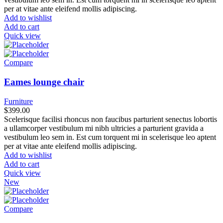
per at vitae ante eleifend mollis adipiscing.
Add to wishlist
Add to cart
Quick view
Compare
Eames lounge chair
Furniture
$
399.00
Scelerisque facilisi rhoncus non faucibus parturient senectus lobortis
a ullamcorper vestibulum mi nibh ultricies a parturient gravida a
vestibulum leo sem in. Est cum torquent mi in scelerisque leo aptent
per at vitae ante eleifend mollis adipiscing.
Add to wishlist
Add to cart
Quick view
New
Compare