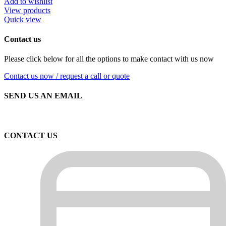
Add to wishlist
View products
Quick view
Contact us
Please click below for all the options to make contact with us now
Contact us now / request a call or quote
SEND US AN EMAIL
CONTACT US