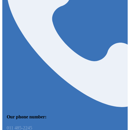
Our phone number:
011 485-2245