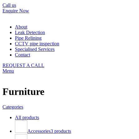
Call us
Enquire Now
About
Leak Detection
Pipe Relining
CCTV pipe inspection
Specialised Services
Contact
REQUEST A CALL
Menu
Furniture
Categories
All
products
Accessories
3 products