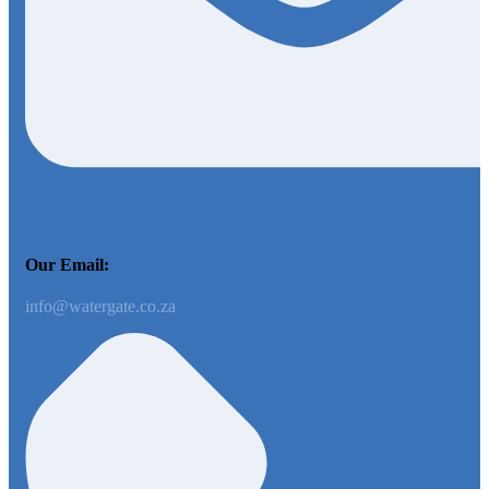
Our Email:
info@watergate.co.za