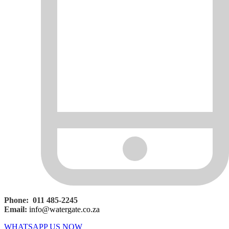
Phone: 011 485-2245
Email:
info@watergate.co.za
WHATSAPP US NOW