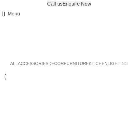
Call us
Enquire Now
Menu
Lighting
ALL
ACCESSORIES
DECOR
FURNITURE
KITCHEN
LIGHTING
LIGHTING
VENENATIS NAM PHASELLUS