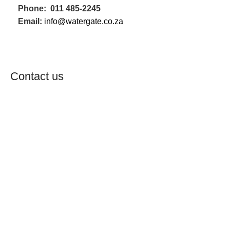
Phone: 011 485-2245
Email:
info@watergate.co.za
WHATSAPP US NOW
Contact us