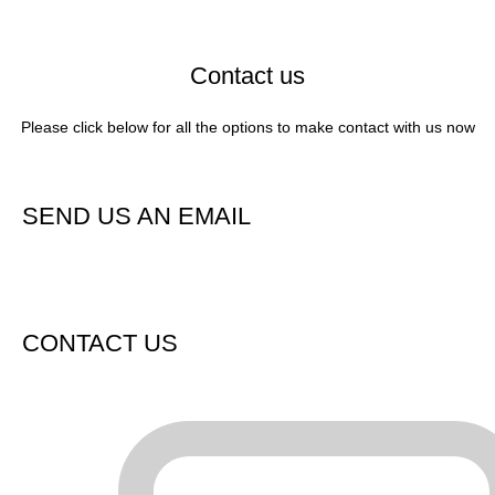
Contact us
Please click below for all the options to make contact with us now
Contact us now / request a call or quote
SEND US AN EMAIL
CONTACT US